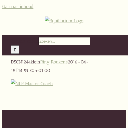
Ga naar inhoud
Zoeken naar:
DSCN1244klein
Riny Roukens
2016-04-
19T14:53:50+01:00