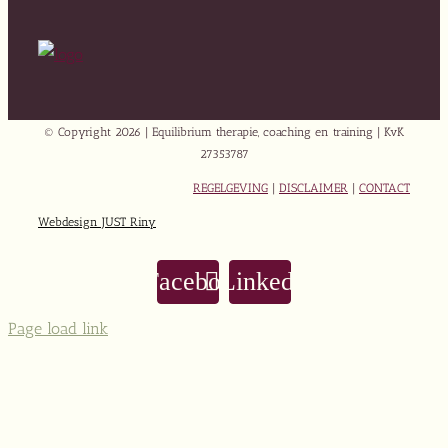
© Copyright
2026 | Equilibrium therapie, coaching en training | KvK
27353787
REGELGEVING
|
DISCLAIMER
|
CONTACT
Webdesign JUST Riny
Facebook
LinkedIn
Page load link